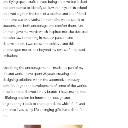
and flying space craft. I loved being creative but lacked
the confidence to identify skills within myself. In school I
received a gift in the form of a teacher and later friend;
her name was Mrs Moira Emmett. She would speak to
students and both encourage and comfort them. Mrs
Emmett gave me words which inspired me, she declared
that she saw something in me… A passion and
determination, I was certain to achieve and this
encouraged me to look beyond my own self- imposed
limitations.
Absorbing the encouragement, I made it a part of my
life and work. I have spent 25 years creating and
designing solutions within the automotive industry,
contributing to the development of some of the worlds
most iconic and loved luxury brands. I have maintained
a lifelong passion for innovation, design and
engineering. I seek to create products which fulfil and
enhance lives as my life changing gifts have done for
me.