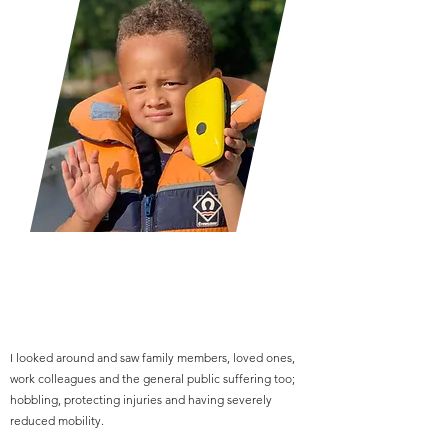
I looked around and saw family members, loved ones,
work colleagues and the general public suffering too;
hobbling, protecting injuries and having severely
reduced mobility.