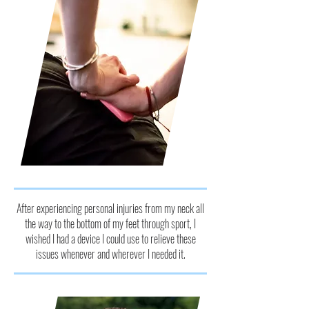
After experiencing personal injuries from my neck all
the way to the bottom of my feet through sport, I
wished I had a device I could use to relieve these
issues whenever and wherever I needed it.