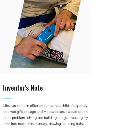
Inventor's Note
Gifts can come in different forms. As a child I frequently
received gifts of Lego and Meccano sets. I would spend
hours problem solving and building things; investing my
mind into mechanical fantasy, drawing, building trains