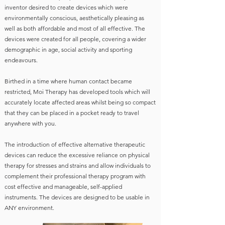
inventor desired to create devices which were
environmentally conscious, aesthetically pleasing as
well as both affordable and most of all effective. The
devices were created for all people, covering a wider
demographic in age, social activity and sporting
endeavours.
Birthed in a time where human contact became
restricted, Moi Therapy has developed tools which will
accurately locate affected areas whilst being so compact
that they can be placed in a pocket ready to travel
anywhere with you.
The introduction of effective alternative therapeutic
devices can reduce the excessive reliance on physical
therapy for stresses and strains and allow individuals to
complement their professional therapy program with
cost effective and manageable, self-applied
instruments. The devices are designed to be usable in
ANY environment.