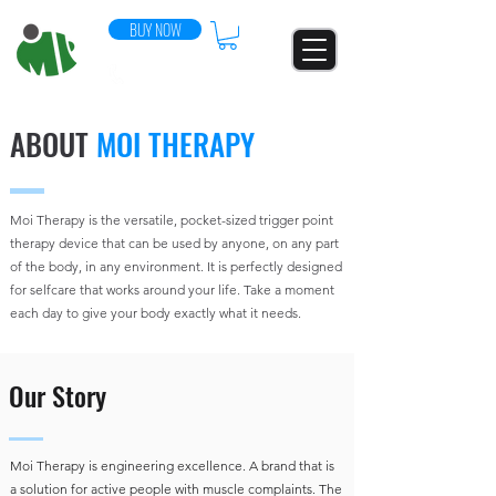
BUY NOW
07544 852896
ABOUT
MOI THERAPY
Moi Therapy is the versatile, pocket-sized trigger point
therapy device that can be used by anyone, on any part
of the body, in any environment. It is perfectly designed
for selfcare that works around your life. Take a moment
each day to give your body exactly what it needs.
Our Story
Moi Therapy is engineering excellence. A brand that is
a solution for active people with muscle complaints. The