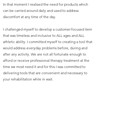
In that moment I realised the need for products which
can be carried around daily and used to address
discomfort at any time of the day.
I challenged myself to develop a customer-focused item
that was timeless and inclusive to ALL ages and ALL
athletic ability. I committed myself to creating a tool that
would address everyday problems before, during and
after any activity. We are not all fortunate enough to
afford or receive professional therapy treatment at the
time we most need it and for this I was committed to
delivering tools that are convenient and necessary to
your rehabilitation while in wait.
My gift to you is Moi Therapy!
Thank you,
Wayne McDonald -
Founder, Inventor and